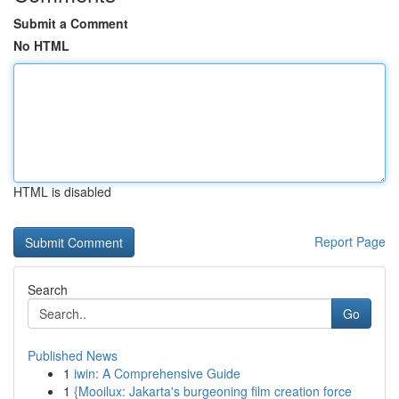
Submit a Comment
No HTML
HTML is disabled
Report Page
Search
Go
Published News
1
iwin: A Comprehensive Guide
1
{Mooilux: Jakarta's burgeoning film creation force