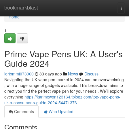
Home
bookmarkblast
Togg
navi
Home
1
Prime Vape Pens UK: A User's
Guide 2024
loribmmi073960
83 days ago
News
Discuss
Navigating the UK vape pen market in 2024 can be overwhelming
, with a huge range of gadgets available. This breakdown aims to
direct you find the perfect vape pen for your needs . We’ll explore
everything
https://karimxwpn123164.tblogz.com/top-vape-pens-
uk-a-consumer-s-guide-2024-54471376
Comments
Who Upvoted
Comments