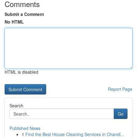
Comments
Submit a Comment
No HTML
HTML is disabled
Report Page
Search
Go
Published News
1
Find the Best House Cleaning Services in Chandl...