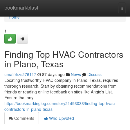
Home
bookmarkblast
Togg
navi
Home
1
Finding Top HVAC Contractors
in Plano, Texas
umairrkzs276117
87 days ago
News
Discuss
Locating trustworthy HVAC company in Plano, Texas, requires
thorough research. Start by obtaining recommendations from
friends or reading online feedback on sites like Angie's List.
Ensure that any
https://bookmarkinglog.com/story21493033/finding-top-hvac-
contractors-in-plano-texas
Comments
Who Upvoted