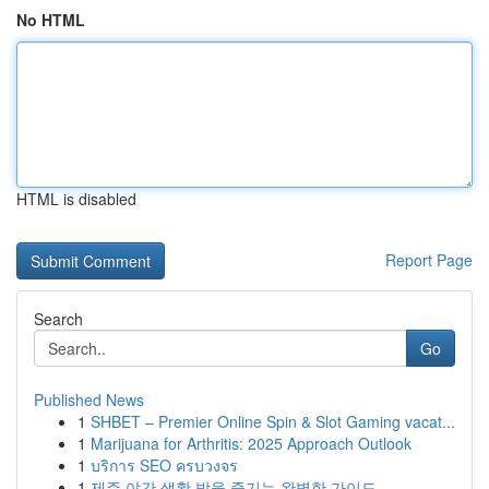
No HTML
HTML is disabled
Report Page
Search
Go
Published News
1
SHBET – Premier Online Spin & Slot Gaming vacat...
1
Marijuana for Arthritis: 2025 Approach Outlook
1
บริการ SEO ครบวงจร
1
제주 야간 생활 밤을 즐기는 완벽한 가이드