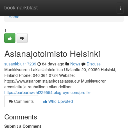
Home
bookmarkblast
Togg
navi
Home
1
Asianajotoimisto Helsinki
susankblu117239
84 days ago
News
Discuss
Munkkivuoren Lakiasiaintoimisto Ulvilantie 20, 00350 Helsinki,
Finland Phone: 040 364 0724 Website:
https://www.asianomistajarikosasiassa.eu/ Munkkivuoren
arvostettu ja rauhallinen oikeudellinen
https://barbarawzhl229554.blog-eye.com/profile
Comments
Who Upvoted
Comments
Submit a Comment