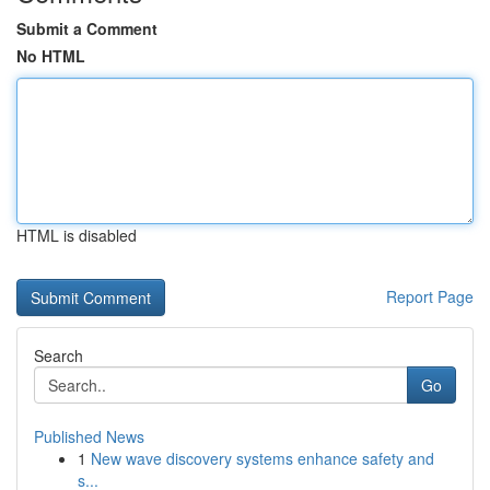
Submit a Comment
No HTML
HTML is disabled
Report Page
Search
Go
Published News
1
New wave discovery systems enhance safety and
s...