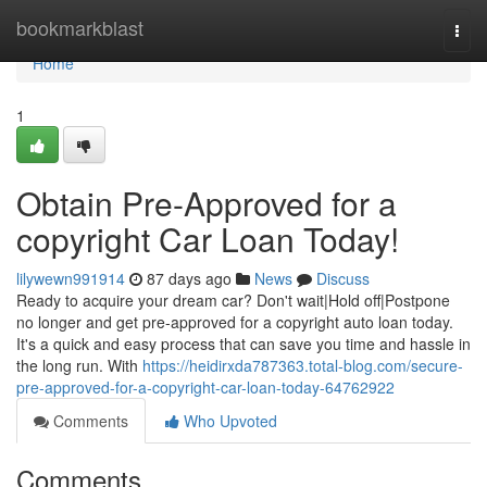
Home
bookmarkblast
Togg
navi
Home
1
Obtain Pre-Approved for a
copyright Car Loan Today!
lilywewn991914
87 days ago
News
Discuss
Ready to acquire your dream car? Don't wait|Hold off|Postpone
no longer and get pre-approved for a copyright auto loan today.
It's a quick and easy process that can save you time and hassle in
the long run. With
https://heidirxda787363.total-blog.com/secure-
pre-approved-for-a-copyright-car-loan-today-64762922
Comments
Who Upvoted
Comments