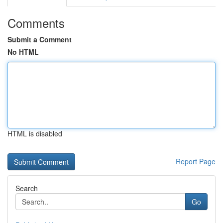
Comments
Submit a Comment
No HTML
HTML is disabled
Report Page
Search
Go