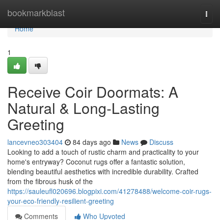
Home
bookmarkblast
Togg
navi
Home
1
Receive Coir Doormats: A
Natural & Long-Lasting
Greeting
lancevneo303404
84 days ago
News
Discuss
Looking to add a touch of rustic charm and practicality to your
home's entryway? Coconut rugs offer a fantastic solution,
blending beautiful aesthetics with incredible durability. Crafted
from the fibrous husk of the
https://sauleufl020696.blogpixi.com/41278488/welcome-coir-rugs-
your-eco-friendly-resilient-greeting
Comments
Who Upvoted