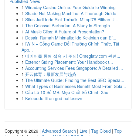
Published News
1
Winaday Casino Online: Your Guide to Winning
1
Shade Net Making Machine: A Thorough Guide
1
Situs Judi Indo Slot Terbaik: Mimpi78 Pilihan U...
1
The Colossal Barbarian: A Study in Strength
1
AI Music Clips: A Future of Presentation?
1
Desain Rumah Minimalis: Ide Kekinian dan Ef...
1
IWIN – Cổng Game Đổi Thưởng Chính Thức, Tải
App...
1
네이버를 통해 접속 시 주의! Omeglatv.com 관련...
1
Exterior Siding Placement: Your Handbook t...
1
Accounting Services Fees Singapore: A Detailed ...
1
开云体育：最新发展与趋势
1
The Ultimate Guide: Finding the Best SEO Specia...
1
What Types of Businesses Benefit Most From Sola...
1
Cầu Lô 10 Số MB: Mẹo Chốt Số Chính Xác
1
Kølepude til en god nattesøvn
Copyright © 2026 |
Advanced Search
|
Live
|
Tag Cloud
|
Top