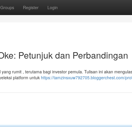
Groups
Register
Login
 Oke: Petunjuk dan Perbandingan
 yang rumit , terutama bagi investor pemula. Tulisan ini akan mengula
yeleksi platform untuk
https://tamzinsxuw792705.bloggerchest.com/prof