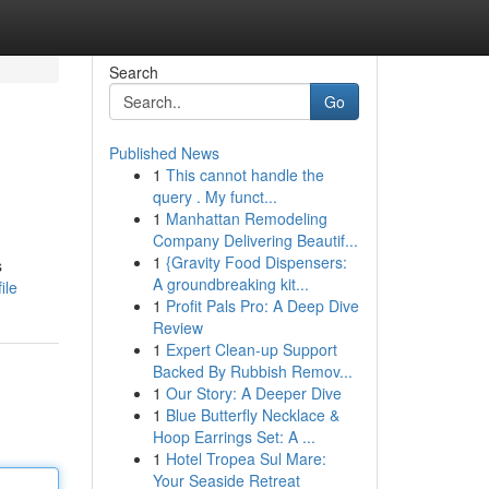
Search
Go
Published News
1
This cannot handle the
query . My funct...
1
Manhattan Remodeling
Company Delivering Beautif...
1
{Gravity Food Dispensers:
s
A groundbreaking kit...
ile
1
Profit Pals Pro: A Deep Dive
Review
1
Expert Clean-up Support
Backed By Rubbish Remov...
1
Our Story: A Deeper Dive
1
Blue Butterfly Necklace &
Hoop Earrings Set: A ...
1
Hotel Tropea Sul Mare:
Your Seaside Retreat