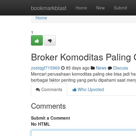
Home
bookmarkblast
Home
New
Submit
Home
1
Broker Komoditas Paling
zoetqgf715969
85 days ago
News
Discuss
Mencari perusahaan komoditas paling oke bisa jadi hal
berbagai faktor penting yang perlu dipahami saat men
Comments
Who Upvoted
Comments
Submit a Comment
No HTML