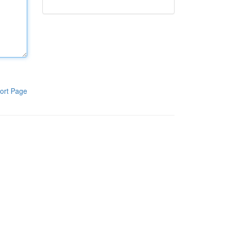
ort Page