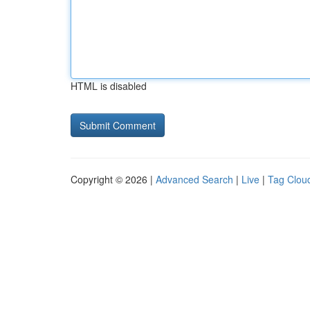
HTML is disabled
Copyright © 2026 |
Advanced Search
|
Live
|
Tag Clou