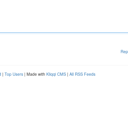
Rep
d
|
Top Users
| Made with
Kliqqi CMS
|
All RSS Feeds