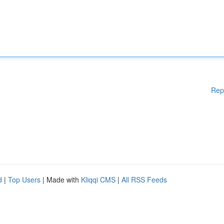
Rep
d
|
Top Users
| Made with
Kliqqi CMS
|
All RSS Feeds