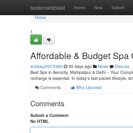
Home
bookmarkblast
Home
New
Submit
Home
1
Affordable & Budget Spa 
anitaayzh073480
85 days ago
News
Discuss
Best Spa in Aerocity, Mahipalpur & Delhi – Your Complete
recharge is essential. In today’s fast-paced lifestyle, s
Comments
Who Upvoted
Comments
Submit a Comment
No HTML