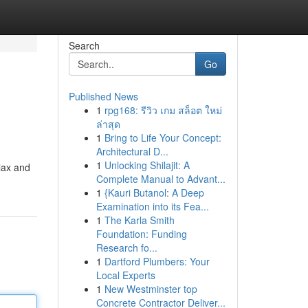
Search
Go
Published News
1
rpg168: รีวิว เกม สล็อต ใหม่
ล่าสุด
1
Bring to Life Your Concept:
Architectural D...
1
Unlocking Shilajit: A
elax and
Complete Manual to Advant...
1
{Kauri Butanol: A Deep
Examination into its Fea...
1
The Karla Smith
Foundation: Funding
Research fo...
1
Dartford Plumbers: Your
Local Experts
1
New Westminster top
Concrete Contractor Deliver...