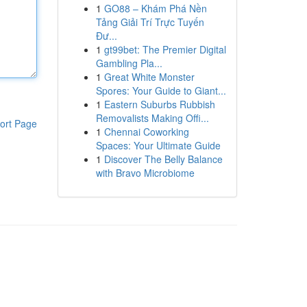
1
GO88 – Khám Phá Nền
Tảng Giải Trí Trực Tuyến
Đư...
1
gt99bet: The Premier Digital
Gambling Pla...
1
Great White Monster
Spores: Your Guide to Giant...
1
Eastern Suburbs Rubbish
Removalists Making Offi...
ort Page
1
Chennai Coworking
Spaces: Your Ultimate Guide
1
Discover The Belly Balance
with Bravo Microbiome