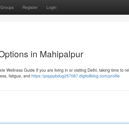
Groups
Register
Login
Options in Mahipalpur
 Wellness Guide If you are living in or visiting Delhi, taking time to r
tress, fatigue, and
https://poppybdug257087.digitollblog.com/profile