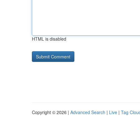
HTML is disabled
Copyright © 2026 |
Advanced Search
|
Live
|
Tag Clou