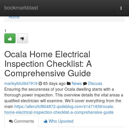
Home
bookmarkblast
Togg
navi
Home
1
Ocala Home Electrical
Inspection Checklist: A
Comprehensive Guide
marleybfut947919
85 days ago
News
Discuss
Ensuring the secureness of your Ocala dwelling starts with a
thorough power inspection. This overview details the vital areas a
qualified electrician will examine. We’ll cover everything from the
main
https://allenzfcf804872.qodsblog.com/41471839/ocala-
home-electrical-inspection-checklist-a-comprehensive-guide
Comments
Who Upvoted