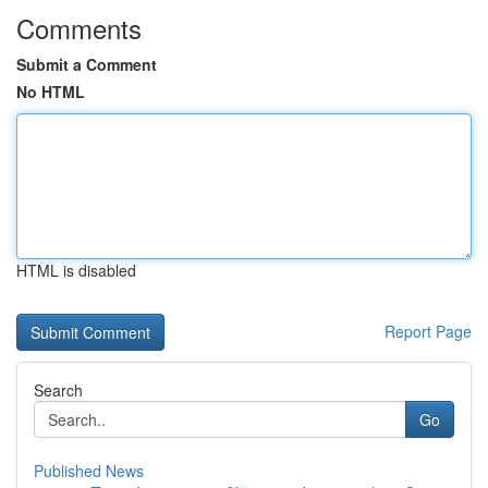
Comments
Submit a Comment
No HTML
HTML is disabled
Report Page
Search
Go
Published News