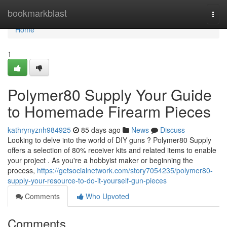
Home
bookmarkblast
Togg
navi
Home
1
Polymer80 Supply Your Guide
to Homemade Firearm Pieces
kathrynyznh984925
85 days ago
News
Discuss
Looking to delve into the world of DIY guns ? Polymer80 Supply
offers a selection of 80% receiver kits and related items to enable
your project . As you're a hobbyist maker or beginning the
process,
https://getsocialnetwork.com/story7054235/polymer80-
supply-your-resource-to-do-it-yourself-gun-pieces
Comments
Who Upvoted
Comments