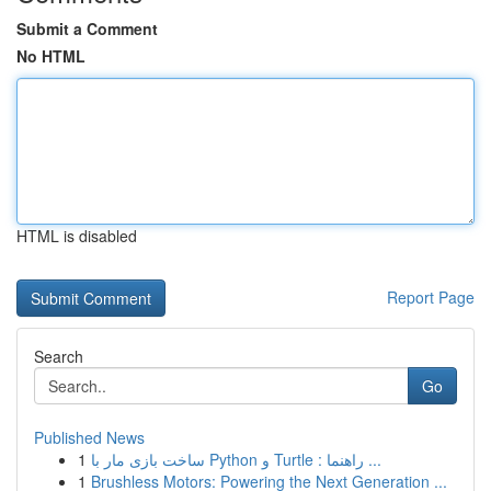
Submit a Comment
No HTML
HTML is disabled
Report Page
Search
Go
Published News
1
ساخت بازی مار با Python و Turtle : راهنما ...
1
Brushless Motors: Powering the Next Generation ...