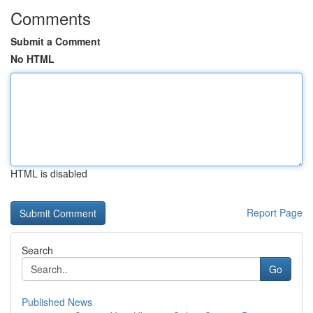
Comments
Submit a Comment
No HTML
HTML is disabled
Report Page
Search
Go
Published News