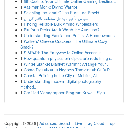
1
88i Casino: Your Ultimate Online Gaming Destina...
1
Aasimar Monk: Divine Warrior
1
Selecting the Ideal Office Furniture Provid...
1
باص تأجير : بدائل مختلفة تلائم كل ال...
1
Finding Reliable Bulk Ammo Wholesalers
1
Platform Perks Are It Worth the Attention?
1
Understanding Fascia and Soffits: A Homeowner's...
1
Walkers' Cheese Crackers: The Ultimate Cozy
Snack?
1
SIAP4DI: The Entryway to Online Access in ...
1
How quantum physics principles are redefining c...
1
Winter Blanket Blanket Warmth: Arrange Your ...
1
Cómo Digitalizar tu Negocio Tradicional: Guía P...
1
Coastal Building in the City of Mobile , Al...
1
Understanding modern digital photography
method...
1
Certified Videographer Program Kuwait: Sign...
Copyright © 2026 |
Advanced Search
|
Live
|
Tag Cloud
|
Top