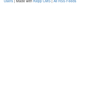
Users
| Made with
Kliqqi CMS
|
All RSS Feeds