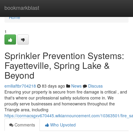
Home
bookmarkblast
Home
1
Sprinkler Prevention Systems:
Fayetteville, Spring Lake &
Beyond
emiliaftbr704218
83 days ago
News
Discuss
Ensuring your property is secure from fire damage is critical , and
that's where our professional safety solutions come in. We
proudly serve businesses and homeowners throughout the
Triangle area, including
https://cormacsgxv670445.wikiannouncement.com/10363501/fire_sa
Comments
Who Upvoted