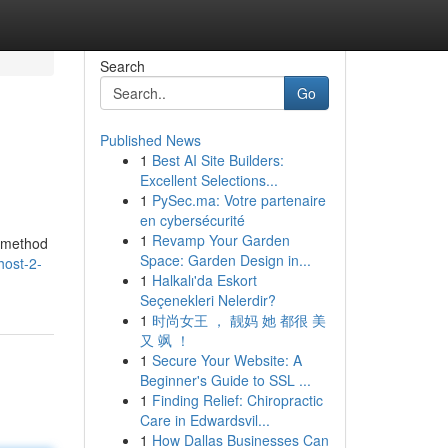
Search
Go
Published News
1
Best AI Site Builders:
Excellent Selections...
1
PySec.ma: Votre partenaire
en cybersécurité
1
Revamp Your Garden
l method
Space: Garden Design in...
host-2-
1
Halkalı'da Eskort
Seçenekleri Nelerdir?
1
时尚女王 ， 靓妈 她 都很 美
又 飒 ！
1
Secure Your Website: A
Beginner's Guide to SSL ...
1
Finding Relief: Chiropractic
Care in Edwardsvil...
1
How Dallas Businesses Can