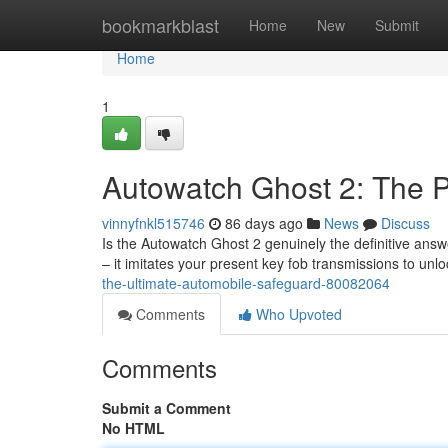
Home
bookmarkblast
Home
New
Submit
Home
1
Autowatch Ghost 2: The P
vinnyfnkl515746
86 days ago
News
Discuss
Is the Autowatch Ghost 2 genuinely the definitive answe
– it imitates your present key fob transmissions to unlo
the-ultimate-automobile-safeguard-80082064
Comments
Who Upvoted
Comments
Submit a Comment
No HTML