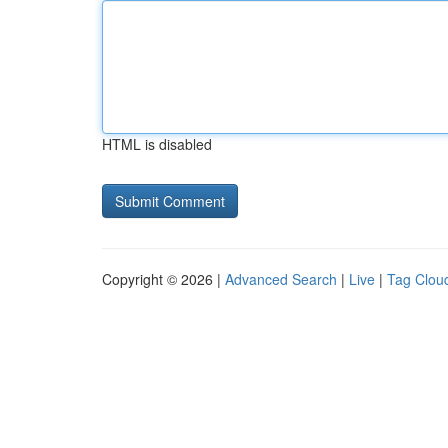
HTML is disabled
Copyright © 2026 |
Advanced Search
|
Live
|
Tag Clou