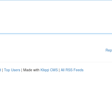
Rep
d
|
Top Users
| Made with
Kliqqi CMS
|
All RSS Feeds