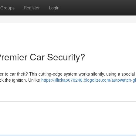
Groups
Register
Login
remier Car Security?
r to car theft? This cutting-edge system works silently, using a specia
ck the ignition. Unlike
https://lillickap070248.blogolize.com/autowatch-g