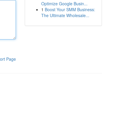
Optimize Google Busin...
1
Boost Your SMM Business:
The Ultimate Wholesale...
ort Page