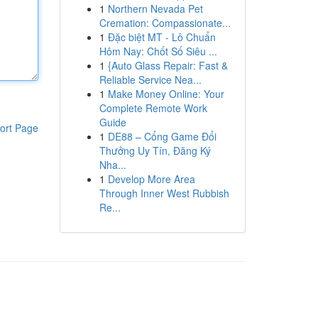
1
Northern Nevada Pet
Cremation: Compassionate...
1
Đặc biệt MT - Lô Chuẩn
Hôm Nay: Chốt Số Siêu ...
1
{Auto Glass Repair: Fast &
Reliable Service Nea...
1
Make Money Online: Your
Complete Remote Work
Guide
ort Page
1
DE88 – Cổng Game Đổi
Thưởng Uy Tín, Đăng Ký
Nha...
1
Develop More Area
Through Inner West Rubbish
Re...