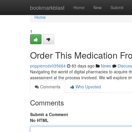
Home
bookmarkblast
Home
New
Submit
Home
1
Order This Medication F
poppiencdx035664
83 days ago
News
Discuss
Navigating the world of digital pharmacies to acquire t
assessment at the process involved. We will explore i
Comments
Who Upvoted
Comments
Submit a Comment
No HTML