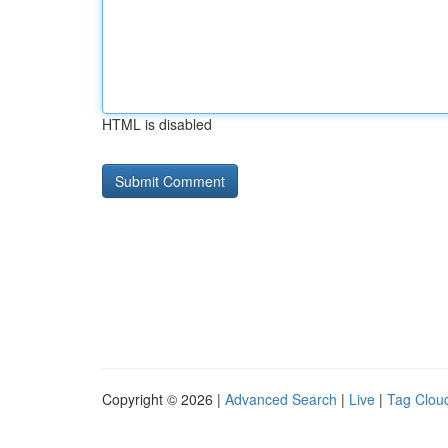
HTML is disabled
Copyright © 2026 |
Advanced Search
|
Live
|
Tag Clou