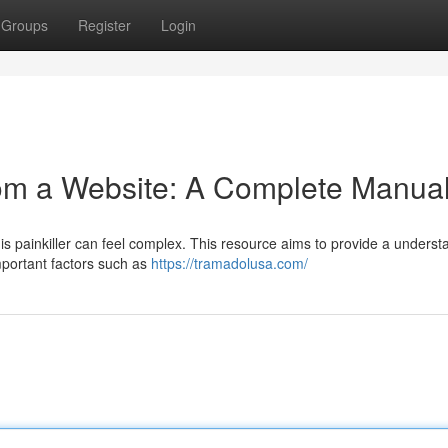
Groups
Register
Login
rom a Website: A Complete Manua
his painkiller can feel complex. This resource aims to provide a unders
mportant factors such as
https://tramadolusa.com/