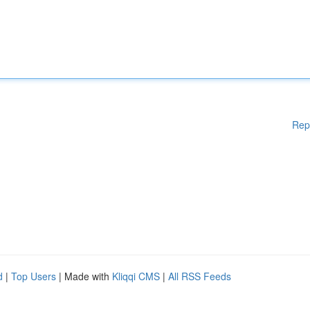
Rep
d
|
Top Users
| Made with
Kliqqi CMS
|
All RSS Feeds