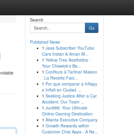
Search
Go
Published News
1
Jasa Subscriber YouTube:
l
Cara Instan & Aman M...
1
Yellow Tree Aesthetics -
Your Chiswick's Be...
1
Confiture à Tartiner Maison
tandable
: La Recette Faci...
1
Por que comparar a Inflapy
e Inflafi en Ciudad ...
1
Seeking Justice After a Car
Accident: Our Team ...
1
Jun888: Your Ultimate
Online Gaming Destination
1
Atlanta Executive Company
1
Growth Rewards within
Customer Chat Apps - A Ne...