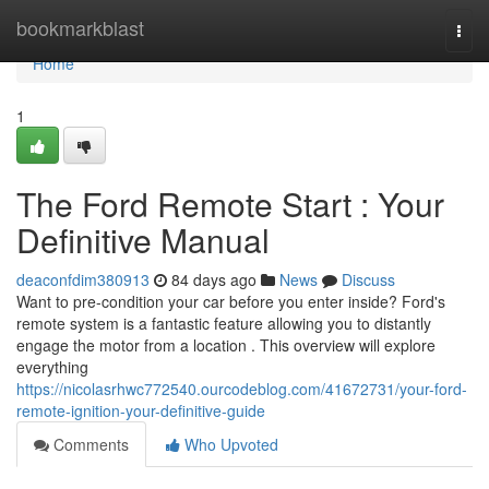
Home
bookmarkblast
Togg
navi
Home
1
The Ford Remote Start : Your
Definitive Manual
deaconfdim380913
84 days ago
News
Discuss
Want to pre-condition your car before you enter inside? Ford's
remote system is a fantastic feature allowing you to distantly
engage the motor from a location . This overview will explore
everything
https://nicolasrhwc772540.ourcodeblog.com/41672731/your-ford-
remote-ignition-your-definitive-guide
Comments
Who Upvoted