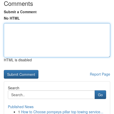
Comments
Submit a Comment
No HTML
HTML is disabled
Report Page
Search
Go
Published News
1
How to Choose pompeys pillar top towing service...