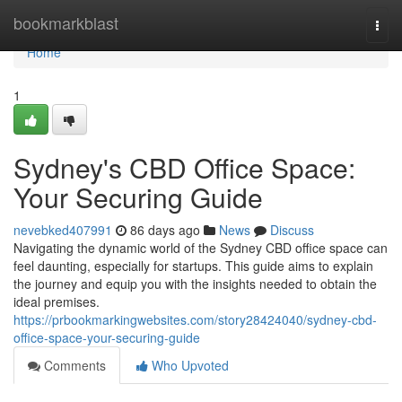
Home
bookmarkblast
Togg
navi
Home
1
Sydney's CBD Office Space:
Your Securing Guide
nevebked407991
86 days ago
News
Discuss
Navigating the dynamic world of the Sydney CBD office space can
feel daunting, especially for startups. This guide aims to explain
the journey and equip you with the insights needed to obtain the
ideal premises.
https://prbookmarkingwebsites.com/story28424040/sydney-cbd-
office-space-your-securing-guide
Comments
Who Upvoted