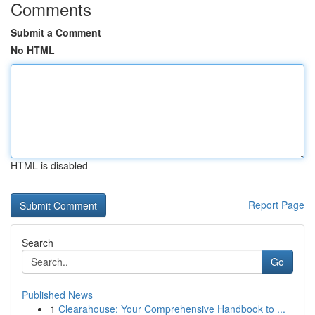
Comments
Submit a Comment
No HTML
HTML is disabled
Report Page
Search
Go
Published News
1
Clearahouse: Your Comprehensive Handbook to ...