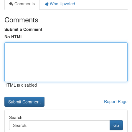
Comments
Who Upvoted
Comments
Submit a Comment
No HTML
HTML is disabled
Report Page
Search
Go