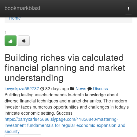
Home
bookmarkblast
Togg
navi
Home
1
Building riches via calculated
financial planning and market
understanding
lewyskpza552737
82 days ago
News
Discuss
Building lasting assets demands in-depth knowledge about
diverse financial techniques and market dynamics. The modern
investor faces numerous opportunities and challenges in today's
intricate economic setting. Success
https://barryxarl845666.slypage.com/41856840/mastering-
investment-fundamentals-for-regular-economic-expansion-and-
security