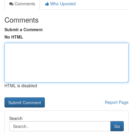
Comments
Who Upvoted
Comments
Submit a Comment
No HTML
HTML is disabled
Report Page
Search
Go