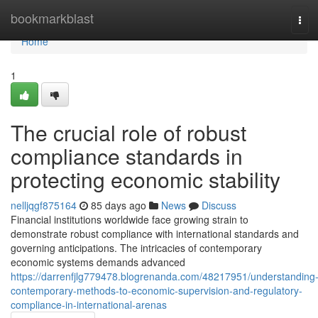
Home
bookmarkblast
Tog
navi
Home
1
The crucial role of robust
compliance standards in
protecting economic stability
nelljqgf875164
85 days ago
News
Discuss
Financial institutions worldwide face growing strain to
demonstrate robust compliance with international standards and
governing anticipations. The intricacies of contemporary
economic systems demands advanced
https://darrenfjlg779478.blogrenanda.com/48217951/understanding
contemporary-methods-to-economic-supervision-and-regulatory-
compliance-in-international-arenas