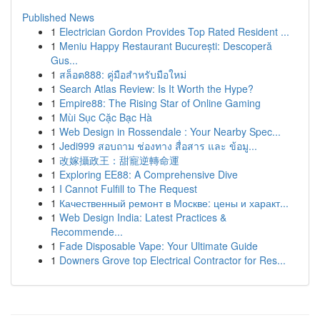
Published News
1
Electrician Gordon Provides Top Rated Resident ...
1
Meniu Happy Restaurant București: Descoperă
Gus...
1
สล็อต888: คู่มือสำหรับมือใหม่
1
Search Atlas Review: Is It Worth the Hype?
1
Empire88: The Rising Star of Online Gaming
1
Mùi Sục Cặc Bạc Hà
1
Web Design in Rossendale : Your Nearby Spec...
1
Jedi999 สอบถาม ช่องทาง สื่อสาร และ ข้อมู...
1
改嫁攝政王：甜寵逆轉命運
1
Exploring EE88: A Comprehensive Dive
1
I Cannot Fulfill to The Request
1
Качественный ремонт в Москве: цены и характ...
1
Web Design India: Latest Practices &
Recommende...
1
Fade Disposable Vape: Your Ultimate Guide
1
Downers Grove top Electrical Contractor for Res...