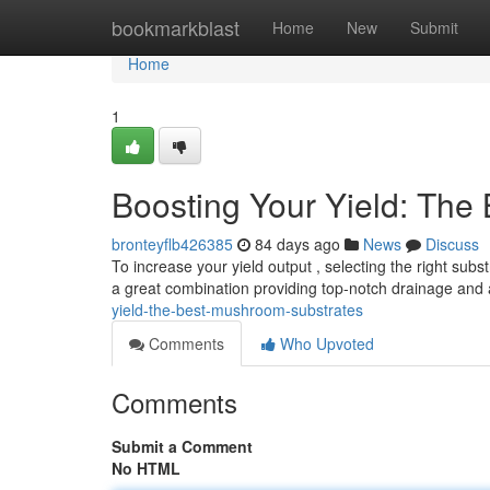
Home
bookmarkblast
Home
New
Submit
Home
1
Boosting Your Yield: The
bronteyflb426385
84 days ago
News
Discuss
To increase your yield output , selecting the right subs
a great combination providing top-notch drainage and 
yield-the-best-mushroom-substrates
Comments
Who Upvoted
Comments
Submit a Comment
No HTML