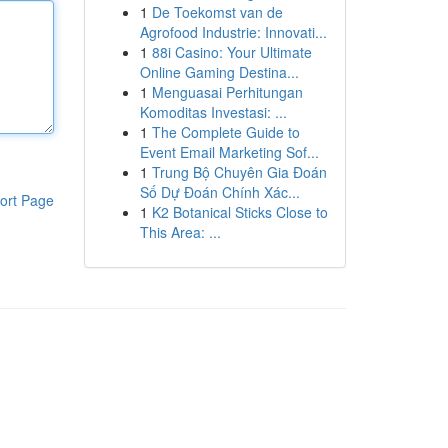
1
De Toekomst van de
Agrofood Industrie: Innovati...
1
88i Casino: Your Ultimate
Online Gaming Destina...
1
Menguasai Perhitungan
Komoditas Investasi: ...
1
The Complete Guide to
Event Email Marketing Sof...
1
Trung Bộ Chuyên Gia Đoán
Số Dự Đoán Chính Xác...
ort Page
1
K2 Botanical Sticks Close to
This Area: ...