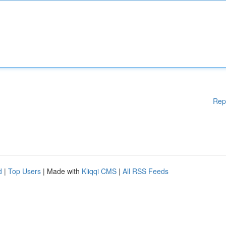
Rep
d
|
Top Users
| Made with
Kliqqi CMS
|
All RSS Feeds