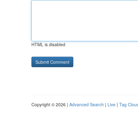
HTML is disabled
Copyright © 2026 |
Advanced Search
|
Live
|
Tag Clou