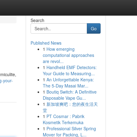
Search
Go
Published News
1
How emerging
computational approaches
are revol...
1
Handheld EMF Detectors:
Your Guide to Measuring...
miculite,
1
An Unforgettable Kenya:
g-your-
The 5-Day Masai Mar...
1
Boutiq Switch: A Definitive
Disposable Vape Gu...
1
新加坡爽吧：您的夜生活天
堂
1
PT Cosmar : Pabrik
Kosmetik Terkemuka
1
Professional Silver Spring
Mover for Packing, L...