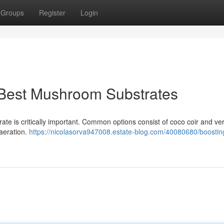
Groups
Register
Login
 Best Mushroom Substrates
trate is critically important. Common options consist of coco coir and ver
aeration.
https://nicolasorva947008.estate-blog.com/40080680/boostin