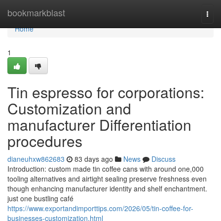
Home
bookmarkblast
Togg
navi
Home
1
Tin espresso for corporations:
Customization and
manufacturer Differentiation
procedures
dianeuhxw862683
83 days ago
News
Discuss
Introduction: custom made tin coffee cans with around one,000
tooling alternatives and airtight sealing preserve freshness even
though enhancing manufacturer identity and shelf enchantment.
just one bustling café
https://www.exportandimporttips.com/2026/05/tin-coffee-for-
businesses-customization.html