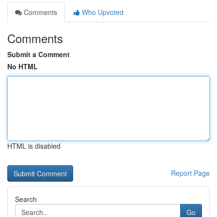
Comments
Who Upvoted
Comments
Submit a Comment
No HTML
HTML is disabled
Report Page
Search
Go