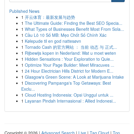
Published News
1
开云体育：最新发展与趋势
1
The Ultimate Guide: Finding the Best SEO Specia...
1
What Types of Businesses Benefit Most From Sola...
1
Cầu Lô 10 Số MB: Mẹo Chốt Số Chính Xác
1
Kølepude til en god nattesøvn
1
Tornado Cash 的官方网站 ： 当前 动态 与 正式...
1
Rijbewijs kopen in Nederland: Wat u moet weten
1
Hidden Sensations : Your Exploration to Quie...
1
Optimize Your Page Builder: Meet Miracuves ...
1
24 Hour Electrician Hills District for Modern E...
1
Glasgow's Green Scene: A Look at Marijuana Intake
1
Discovering Pampanga's Top Getaways: Best
Exclu...
1
Cloud Hosting Indonesia: Opsi Unggul untuk ...
1
Layanan Pindah Internasional : Allied Indonesi...
Copyright © 2026 |
Advanced Search
|
Live
|
Tag Cloud
|
Top