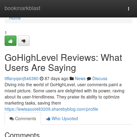
Home
bookmarkblast
Togg
navi
Home
1
GoHighLevel Reviews: What
Users Are Saying
tiffanyqsnj546380
87 days ago
News
Discuss
Diving into the world of GoHighLevel, user comments paint a
mixed picture. Some users are delighted with its power, raving
about its user-friendliness. They praise its ability to optimize
marketing tasks, saving them
https://lewisaoot483209.sharebyblog.com/profile
Comments
Who Upvoted
Comments