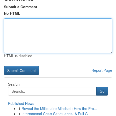
Submit a Comment
No HTML
HTML is disabled
Report Page
Search
Go
Published News
1
Reveal the Millionaire Mindset : How the Pro...
1
International Crisis Sanctuaries: A Full G...