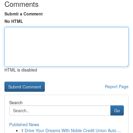
Comments
Submit a Comment
No HTML
HTML is disabled
Report Page
Search
Go
Published News
1
Drive Your Dreams With Noble Credit Union Auto ...