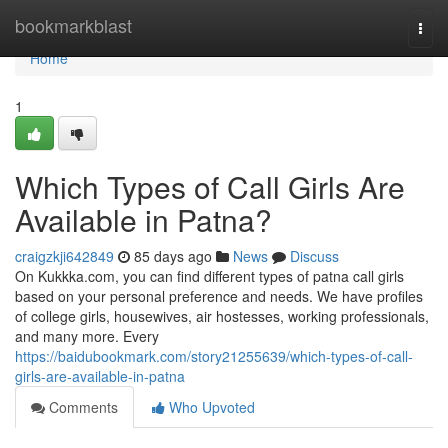
Home
bookmarkblast
Togg
navi
Home
1
Which Types of Call Girls Are
Available in Patna?
craigzkji642849
85 days ago
News
Discuss
On Kukkka.com, you can find different types of patna call girls
based on your personal preference and needs. We have profiles
of college girls, housewives, air hostesses, working professionals,
and many more. Every
https://baidubookmark.com/story21255639/which-types-of-call-
girls-are-available-in-patna
Comments
Who Upvoted