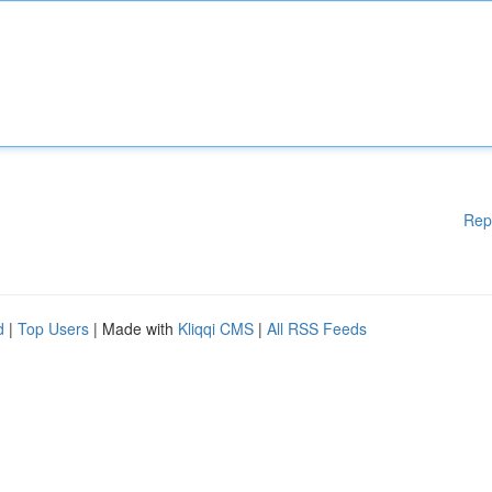
Rep
d
|
Top Users
| Made with
Kliqqi CMS
|
All RSS Feeds