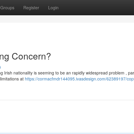
Groups
Register
Login
ing Concern?
s
 Irish nationality is seeming to be an rapidly widespread problem , part
imitations at
https://cormacfmdr144095.ivasdesign.com/62389197/copy