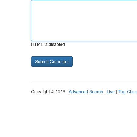
HTML is disabled
Copyright © 2026 |
Advanced Search
|
Live
|
Tag Clou