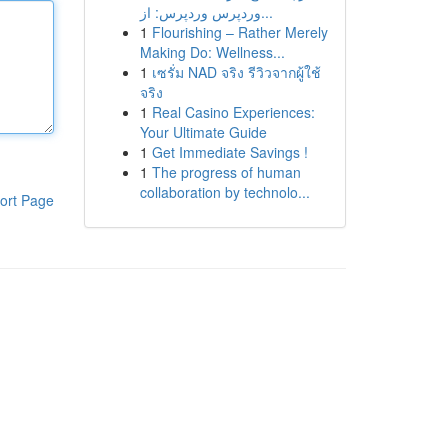
وردپرس وردپرس: از...
1
Flourishing – Rather Merely
Making Do: Wellness...
1
เซรั่ม NAD จริง รีวิวจากผู้ใช้
จริง
1
Real Casino Experiences:
Your Ultimate Guide
1
Get Immediate Savings !
1
The progress of human
collaboration by technolo...
ort Page