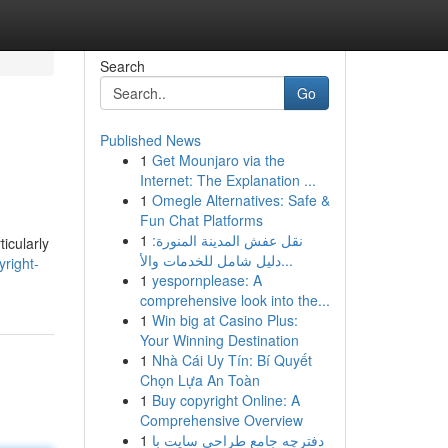
Search
Go
Published News
1
Get Mounjaro via the
Internet: The Explanation ...
1
Omegle Alternatives: Safe &
Fun Chat Platforms
1
نقل عفش المدينة المنورة:
icularly
دليل شامل للخدمات والأ...
right-
1
yespornplease: A
comprehensive look into the...
1
Win big at Casino Plus:
Your Winning Destination
1
Nhà Cái Uy Tín: Bí Quyết
Chọn Lựa An Toàn
1
Buy copyright Online: A
Comprehensive Overview
1
دفترچه جامع طراحی سایت با