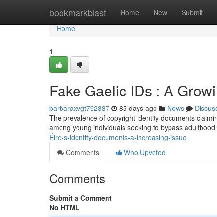
Home
bookmarkblast
Home
New
Submit
Home
1
Fake Gaelic IDs : A Grow
barbaraxvgt792337
85 days ago
News
Discus
The prevalence of copyright identity documents claiming
among young individuals seeking to bypass adulthood l
Éire-s-identity-documents-a-increasing-issue
Comments
Who Upvoted
Comments
Submit a Comment
No HTML