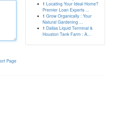
1
Locating Your Ideal Home?
Premier Loan Experts ...
1
Grow Organically : Your
Natural Gardening ...
1
Dallas Liquid Terminal &
Houston Tank Farm : A...
ort Page