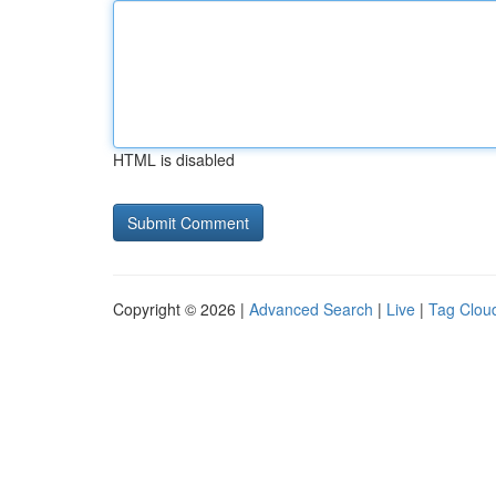
HTML is disabled
Copyright © 2026 |
Advanced Search
|
Live
|
Tag Clou