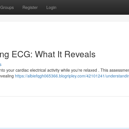
Groups
Register
Login
ing ECG: What It Reveals
s
into your cardiac electrical activity while you're relaxed . This assessme
revealing
https://albiefqgh065366.blogripley.com/42101241/understandi