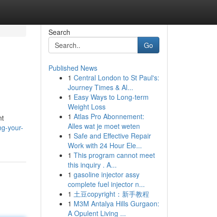
Search
Go
Published News
1
Central London to St Paul's:
Journey Times & Al...
1
Easy Ways to Long-term
Weight Loss
1
Atlas Pro Abonnement:
nt
Alles wat je moet weten
ng-your-
1
Safe and Effective Repair
Work with 24 Hour Ele...
1
This program cannot meet
this inquiry . A...
1
gasoline injector assy
complete fuel injector n...
1
土豆copyright：新手教程
1
M3M Antalya Hills Gurgaon:
A Opulent Living ...