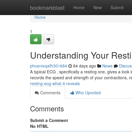
Home
bookmarkblast
Home
New
Submit
Home
1
Understanding Your Rest
phoenixqafh301684
84 days ago
News
Discus
A typical ECG , specifically a resting one, gives a look 
records the speed and strength of your contractions, 
resting-ecg-what-it-reveals
Comments
Who Upvoted
Comments
Submit a Comment
No HTML