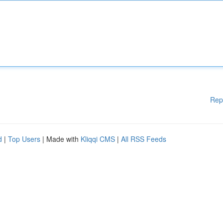
Rep
d
|
Top Users
| Made with
Kliqqi CMS
|
All RSS Feeds