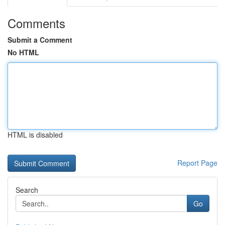
Comments
Submit a Comment
No HTML
HTML is disabled
Report Page
Search
Go