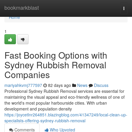
Home
bookmarkblast
Togg
navi
Home
1
Fast Booking Options with
Sydney Rubbish Removal
Companies
mariyahkvmj777597
82 days ago
News
Discuss
Professional Sydney Rubbish Removal services are essential for
maintaining the visual appeal and eco-friendly wellness of one of
the world's most popular harbourside cities. With urban
development and population density
https://joycetlnr264851.blazingblog.com/41347249/local-clean-up-
specialists-offering-sydney-rubbish-removal
Comments
Who Upvoted