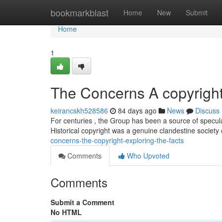
Home
bookmarkblast
Home
New
Submit
Home
1
The Concerns A copyright
keirancskh528586
84 days ago
News
Discuss
For centuries , the Group has been a source of specul
Historical copyright was a genuine clandestine societ
concerns-the-copyright-exploring-the-facts
Comments
Who Upvoted
Comments
Submit a Comment
No HTML