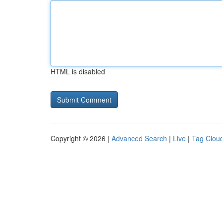
HTML is disabled
Copyright © 2026 |
Advanced Search
|
Live
|
Tag Clou