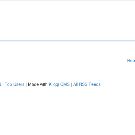
Rep
d
|
Top Users
| Made with
Kliqqi CMS
|
All RSS Feeds