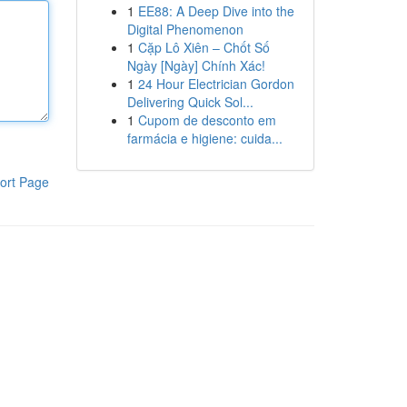
1
EE88: A Deep Dive into the
Digital Phenomenon
1
Cặp Lô Xiên – Chốt Số
Ngày [Ngày] Chính Xác!
1
24 Hour Electrician Gordon
Delivering Quick Sol...
1
Cupom de desconto em
farmácia e higiene: cuida...
ort Page