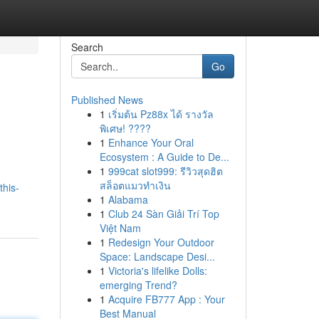
Search
Go
Published News
1
เริ่มต้น Pz88x ได้ รางวัล
พิเศษ! ????
1
Enhance Your Oral
Ecosystem : A Guide to De...
1
999cat slot999: รีวิวสุดฮิต
สล็อตแมวทำเงิน
this-
1
Alabama
1
Club 24 Sàn Giải Trí Top
Việt Nam
1
Redesign Your Outdoor
Space: Landscape Desi...
1
Victoria's lifelike Dolls:
emerging Trend?
1
Acquire FB777 App : Your
Best Manual