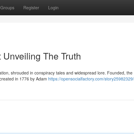
Groups
Register
Login
 Unveiling The Truth
ation, shrouded in conspiracy tales and widespread lore. Founded, the
y created in 1776 by Adam
https://opensocialfactory.com/story25982329/