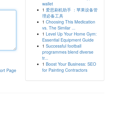
wallet
1
爱思刷机助手 ：苹果设备管
理必备工具
1
Choosing This Medication
vs. The Similar ...
1
Level Up Your Home Gym:
Essential Equipment Guide
1
Successful football
programmes blend diverse
tr...
1
Boost Your Business: SEO
for Painting Contractors
ort Page