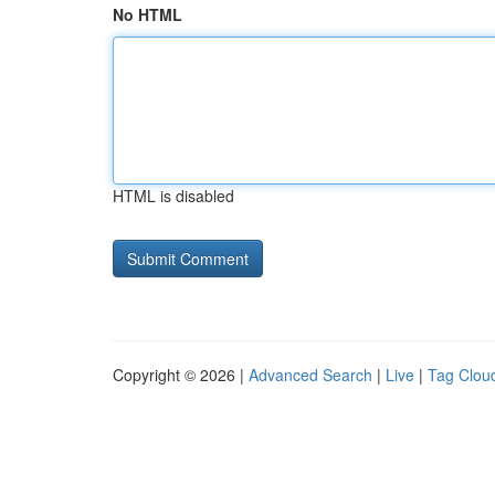
No HTML
HTML is disabled
Copyright © 2026 |
Advanced Search
|
Live
|
Tag Clou