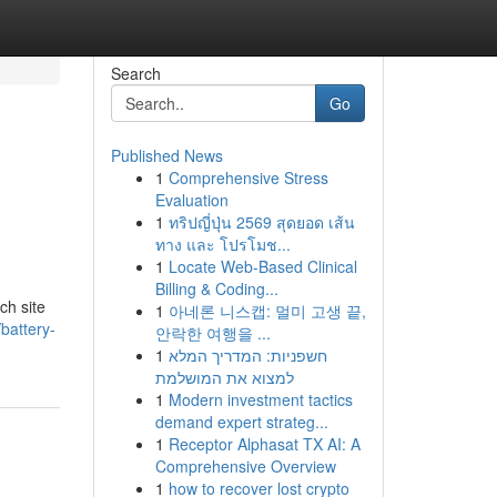
Search
Go
Published News
1
Comprehensive Stress
Evaluation
1
ทริปญี่ปุ่น 2569 สุดยอด เส้น
ทาง และ โปรโมช...
1
Locate Web-Based Clinical
Billing & Coding...
ch site
1
아네론 니스캡: 멀미 고생 끝,
battery-
안락한 여행을 ...
1
חשפניות: המדריך המלא
למצוא את המושלמת
1
Modern investment tactics
demand expert strateg...
1
Receptor Alphasat TX AI: A
Comprehensive Overview
1
how to recover lost crypto