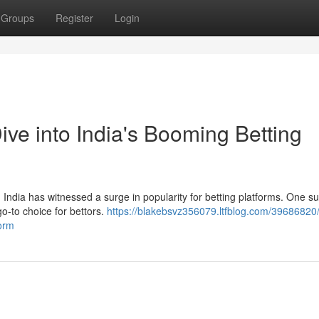
Groups
Register
Login
ve into India's Booming Betting
 India has witnessed a surge in popularity for betting platforms. One su
o-to choice for bettors.
https://blakebsvz356079.ltfblog.com/39686820/
form