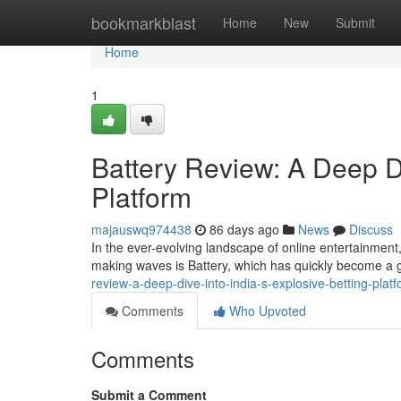
Home
bookmarkblast
Home
New
Submit
Home
1
Battery Review: A Deep Di
Platform
majauswq974438
86 days ago
News
Discuss
In the ever-evolving landscape of online entertainment,
making waves is Battery, which has quickly become a g
review-a-deep-dive-into-india-s-explosive-betting-plat
Comments
Who Upvoted
Comments
Submit a Comment