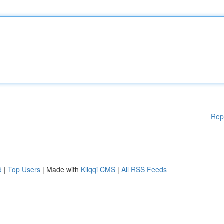
Rep
d
|
Top Users
| Made with
Kliqqi CMS
|
All RSS Feeds