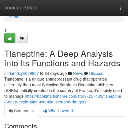
Home
bookmarkblast
Togg
navi
Home
1
Tianeptine: A Deep Analysis
into Its Functions and Hazards
miriamdcyh079887
84 days ago
News
Discuss
Tianeptine is a unique antidepressant drug that operates
differently than most Selective Serotonin Reuptake Inhibitors
(SSRIs). Initially created in the country of France, it's mainly used
to manage
https://bookmarkshome.com/story7257433/tianeptine-
a-deep-exploration-into-its-uses-and-dangers
Comments
Who Upvoted
Comments