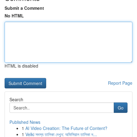
Submit a Comment
No HTML
HTML is disabled
Report Page
Search
Go
Published News
1
AI Video Creation: The Future of Content?
1
Velki সদস্য তালিকা দেখুন: অফিসিয়াল তালিকা দ...