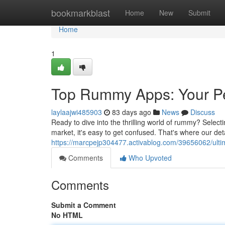
Home
bookmarkblast
Home
New
Submit
Home
1
Top Rummy Apps: Your Pe
laylaajwi485903
83 days ago
News
Discuss
Ready to dive into the thrilling world of rummy? Select
market, it's easy to get confused. That's where our det
https://marcpejp304477.activablog.com/39656062/ulti
Comments
Who Upvoted
Comments
Submit a Comment
No HTML