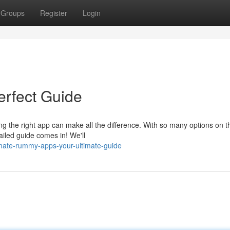
Groups
Register
Login
rfect Guide
ing the right app can make all the difference. With so many options on t
ailed guide comes in! We'll
mate-rummy-apps-your-ultimate-guide