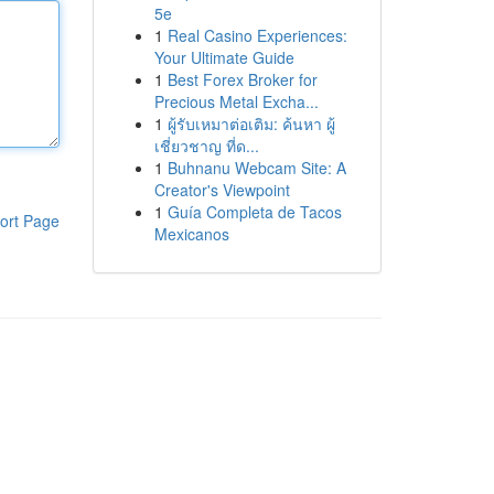
5e
1
Real Casino Experiences:
Your Ultimate Guide
1
Best Forex Broker for
Precious Metal Excha...
1
ผู้รับเหมาต่อเติม: ค้นหา ผู้
เชี่ยวชาญ ที่ด...
1
Buhnanu Webcam Site: A
Creator's Viewpoint
1
Guía Completa de Tacos
ort Page
Mexicanos