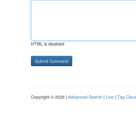
HTML is disabled
Copyright © 2026 |
Advanced Search
|
Live
|
Tag Clou