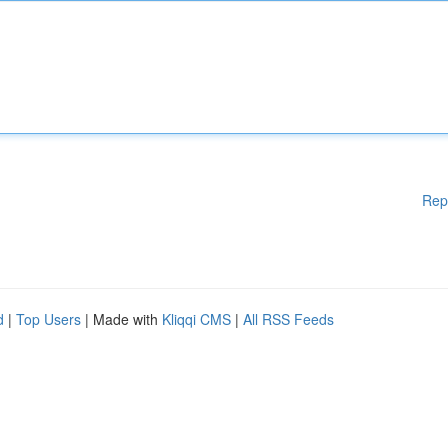
Rep
d
|
Top Users
| Made with
Kliqqi CMS
|
All RSS Feeds