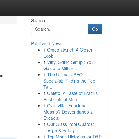
Search
Go
Published News
1
Omeglatv.net: A Closer
Look
1
Vinyl Siding Setup : Your
Guide to Milford ...
1
The Ultimate SEO
he
Specialist: Finding the Top
Ta...
1
Galeto: A Taste of Brazil's
Best Cuts of Meat
1
Ozenvitta: Funciona
Mesmo? Desvendando a
Eficácia
1
Our Glass Pool Guards:
Design & Safety
1
Top Monk Histories for D&D