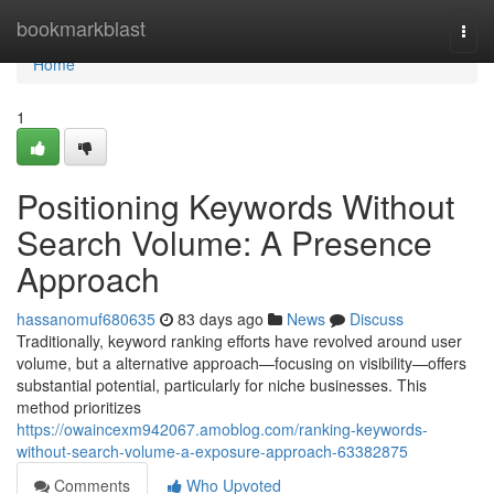
Home
bookmarkblast
Togg
navi
Home
1
Positioning Keywords Without
Search Volume: A Presence
Approach
hassanomuf680635
83 days ago
News
Discuss
Traditionally, keyword ranking efforts have revolved around user
volume, but a alternative approach—focusing on visibility—offers
substantial potential, particularly for niche businesses. This
method prioritizes
https://owaincexm942067.amoblog.com/ranking-keywords-
without-search-volume-a-exposure-approach-63382875
Comments
Who Upvoted