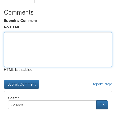
Comments
Submit a Comment
No HTML
HTML is disabled
Report Page
Search
Go