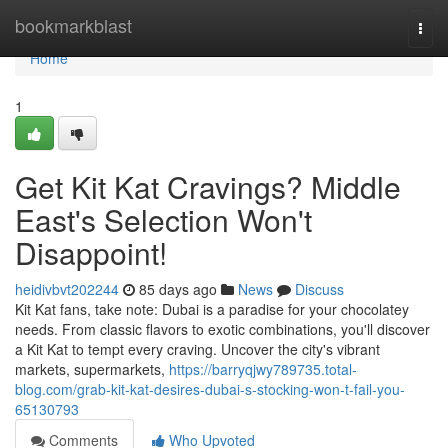
Home
bookmarkblast
Togg
navi
Home
1
Get Kit Kat Cravings? Middle
East's Selection Won't
Disappoint!
heidivbvt202244
85 days ago
News
Discuss
Kit Kat fans, take note: Dubai is a paradise for your chocolatey
needs. From classic flavors to exotic combinations, you'll discover
a Kit Kat to tempt every craving. Uncover the city's vibrant
markets, supermarkets,
https://barryqjwy789735.total-
blog.com/grab-kit-kat-desires-dubai-s-stocking-won-t-fail-you-
65130793
Comments
Who Upvoted