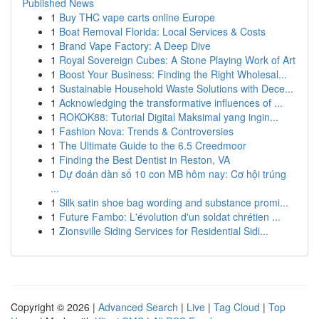
Published News
1
Buy THC vape carts online Europe
1
Boat Removal Florida: Local Services & Costs
1
Brand Vape Factory: A Deep Dive
1
Royal Sovereign Cubes: A Stone Playing Work of Art
1
Boost Your Business: Finding the Right Wholesal...
1
Sustainable Household Waste Solutions with Dece...
1
Acknowledging the transformative influences of ...
1
ROKOK88: Tutorial Digital Maksimal yang ingin...
1
Fashion Nova: Trends & Controversies
1
The Ultimate Guide to the 6.5 Creedmoor
1
Finding the Best Dentist in Reston, VA
1
Dự đoán dàn số 10 con MB hôm nay: Cơ hội trúng
...
1
Silk satin shoe bag wording and substance promi...
1
Future Fambo: L'évolution d'un soldat chrétien ...
1
Zionsville Siding Services for Residential Sidi...
Copyright © 2026 |
Advanced Search
|
Live
|
Tag Cloud
|
Top