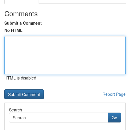
Comments
Submit a Comment
No HTML
HTML is disabled
Report Page
Search
Go