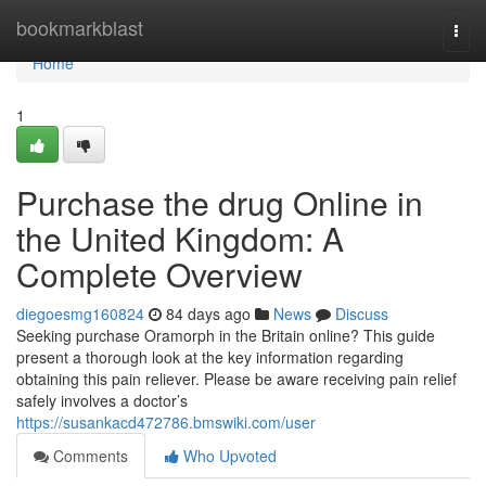
Home
bookmarkblast
Togg
navi
Home
1
Purchase the drug Online in
the United Kingdom: A
Complete Overview
diegoesmg160824
84 days ago
News
Discuss
Seeking purchase Oramorph in the Britain online? This guide
present a thorough look at the key information regarding
obtaining this pain reliever. Please be aware receiving pain relief
safely involves a doctor’s
https://susankacd472786.bmswiki.com/user
Comments
Who Upvoted