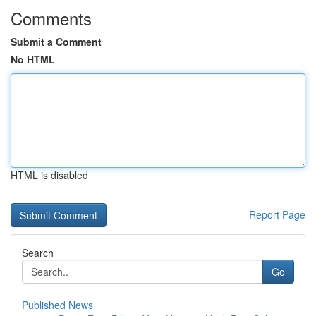
Comments
Submit a Comment
No HTML
HTML is disabled
Report Page
Search
Go
Published News