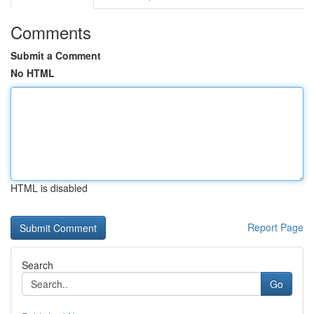
Comments
Submit a Comment
No HTML
HTML is disabled
Report Page
Search
Go