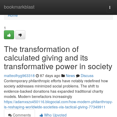
Home
bookmarkblast
Togg
navi
Home
1
The transformation of
calculated giving and its
transformative power in society
matteolhyg963318
87 days ago
News
Discuss
Contemporary philanthropic efforts have notably redefined how
society addresses minimized social problems. The shift to
evidence-backed donations has expanded traditional charity
models. Modern benefactors increasingly
https://adamxszx450116.blogocial.com/how-modern-philanthropy-
is-reshaping-worldwide-societies-via-tactical-giving-77349911
Comments
Who Upvoted