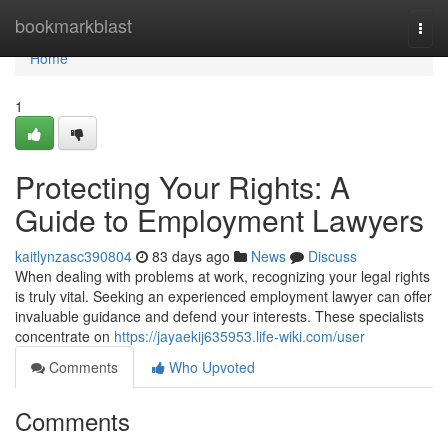
Home
bookmarkblast
Togg
navi
Home
1
Protecting Your Rights: A
Guide to Employment Lawyers
kaitlynzasc390804
83 days ago
News
Discuss
When dealing with problems at work, recognizing your legal rights
is truly vital. Seeking an experienced employment lawyer can offer
invaluable guidance and defend your interests. These specialists
concentrate on
https://jayaekij635953.life-wiki.com/user
Comments
Who Upvoted
Comments