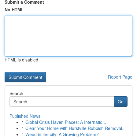
Submit a Comment
No HTML
HTML is disabled
Report Page
Search
Go
Published News
1
Global Crisis Haven Places: A Internatio...
1
Clear Your Home with Hurstville Rubbish Removal...
1
Weed in the city: A Growing Problem?