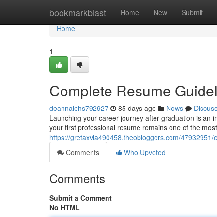
Home
bookmarkblast
Home
New
Submit
Home
1
Complete Resume Guideli
deannalehs792927
85 days ago
News
Discus
Launching your career journey after graduation is an i
your first professional resume remains one of the most 
https://gretaxvia490458.theobloggers.com/47932951/es
Comments
Who Upvoted
Comments
Submit a Comment
No HTML