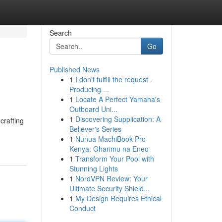
Search
Go
Published News
1
I don't fulfill the request .
Producing ...
1
Locate A Perfect Yamaha's
Outboard Uni...
1
Discovering Supplication: A
crafting
Believer's Series
1
Nunua MachiBook Pro
Kenya: Gharimu na Eneo
1
Transform Your Pool with
Stunning Lights
1
NordVPN Review: Your
Ultimate Security Shield...
1
My Design Requires Ethical
Conduct