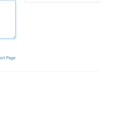
ort Page