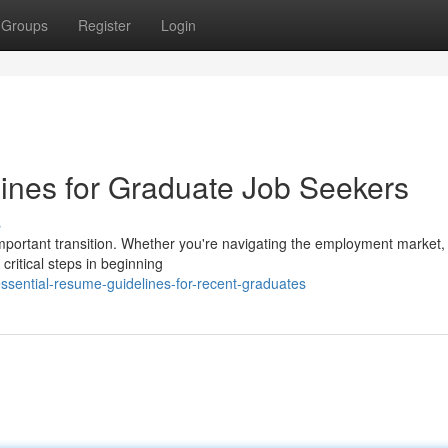
Groups
Register
Login
nes for Graduate Job Seekers
s
mportant transition. Whether you're navigating the employment market, 
critical steps in beginning
sential-resume-guidelines-for-recent-graduates