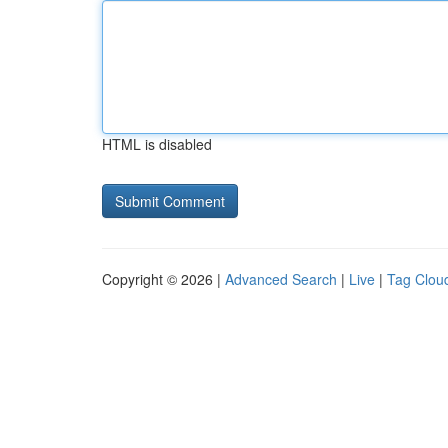
HTML is disabled
Copyright © 2026 |
Advanced Search
|
Live
|
Tag Clou