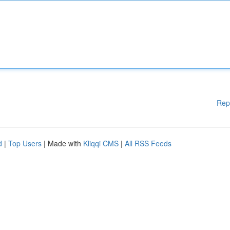
Rep
d
|
Top Users
| Made with
Kliqqi CMS
|
All RSS Feeds