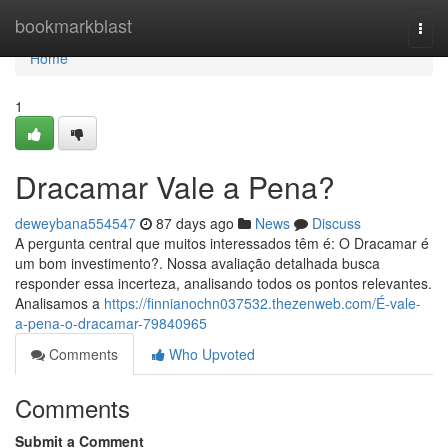
Home
bookmarkblast
Togg
navi
Home
1
Dracamar Vale a Pena?
deweybana554547
87 days ago
News
Discuss
A pergunta central que muitos interessados têm é: O Dracamar é
um bom investimento?. Nossa avaliação detalhada busca
responder essa incerteza, analisando todos os pontos relevantes.
Analisamos a
https://finnianochn037532.thezenweb.com/É-vale-
a-pena-o-dracamar-79840965
Comments
Who Upvoted
Comments
Submit a Comment