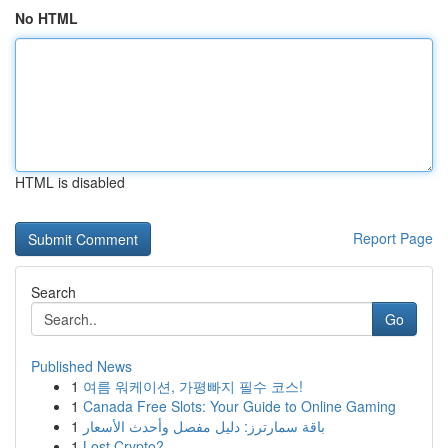
No HTML
HTML is disabled
Report Page
Search
Go
Published News
1
여름 워케이션, 가평빠지 필수 코스!
1
Canada Free Slots: Your Guide to Online Gaming
1
باقة سمارترز: دليل مفصل وأحدث الأسعار
1
Lost Crypto?