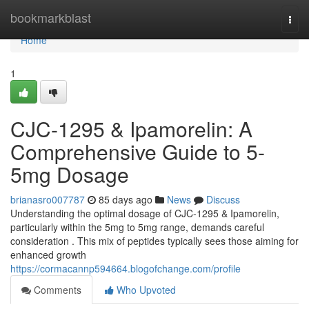
Home
bookmarkblast
Togg
navi
Home
1
CJC-1295 & Ipamorelin: A
Comprehensive Guide to 5-
5mg Dosage
brianasro007787
85 days ago
News
Discuss
Understanding the optimal dosage of CJC-1295 & Ipamorelin,
particularly within the 5mg to 5mg range, demands careful
consideration . This mix of peptides typically sees those aiming for
enhanced growth
https://cormacannp594664.blogofchange.com/profile
Comments
Who Upvoted