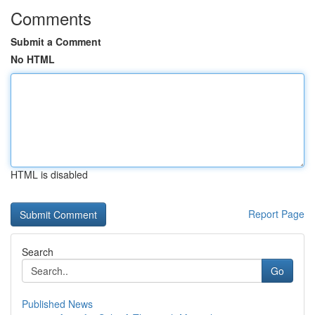
Comments
Submit a Comment
No HTML
HTML is disabled
Report Page
Search
Go
Published News