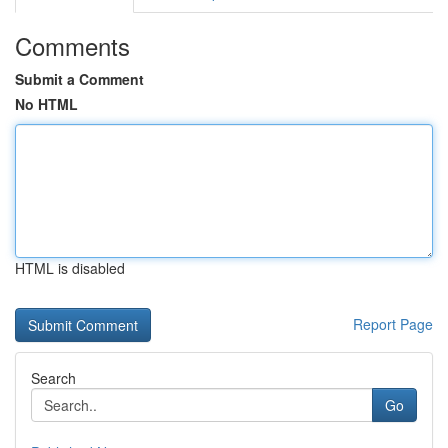
Comments
Submit a Comment
No HTML
HTML is disabled
Report Page
Search
Go