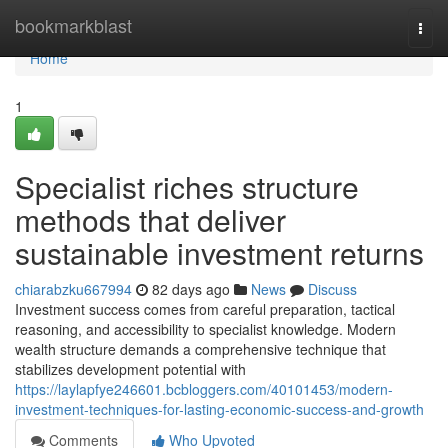
Home
bookmarkblast
Togg
navi
Home
1
Specialist riches structure
methods that deliver
sustainable investment returns
chiarabzku667994
82 days ago
News
Discuss
Investment success comes from careful preparation, tactical
reasoning, and accessibility to specialist knowledge. Modern
wealth structure demands a comprehensive technique that
stabilizes development potential with
https://laylapfye246601.bcbloggers.com/40101453/modern-
investment-techniques-for-lasting-economic-success-and-growth
Comments
Who Upvoted