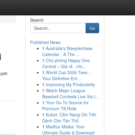
Search
Go
Published News
1
Australia's Steeplechase
i
Calendar : A The ...
1
Cho phòng Happy One
Central – Giá rẻ , nhi...
1
World Cup 2026 Tees :
ayah
Your Definitive Ent...
1
Improving My Productivity
1
Watch Major League
Baseball Contests Live Via t...
1
Your Go-To Source for
Premium Till Rolls
1
Kubet: Cẩm Nang Chi Tiết
Dành Cho Tân Thủ
1
Madhur Matka: Your
Ultimate Guide & Download