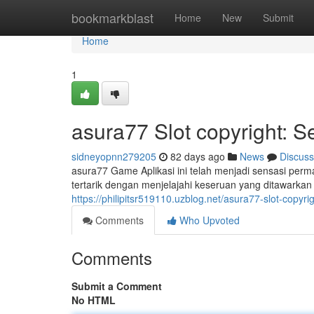
Home
bookmarkblast
Home
New
Submit
Home
1
asura77 Slot copyright: S
sidneyopnn279205
82 days ago
News
Discuss
asura77 Game Aplikasi ini telah menjadi sensasi permai
tertarik dengan menjelajahi keseruan yang ditawarkan
https://philipitsr519110.uzblog.net/asura77-slot-copyr
Comments
Who Upvoted
Comments
Submit a Comment
No HTML