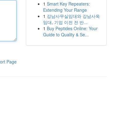
1
Smart Key Repeaters:
Extending Your Range
1
강남사무실임대와 강남사옥
임대, 기업 이전 전 반...
1
Buy Peptides Online: Your
Guide to Quality & Se...
ort Page