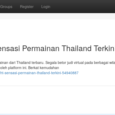
Groups
Register
Login
ensasi Permainan Thailand Terkin
nan dari Thailand terbaru. Segala betor judi virtual pada berbagai wil
 oleh platform ini. Berkat kemudahan
ight-sensasi-permainan-thailand-terkini-54940887