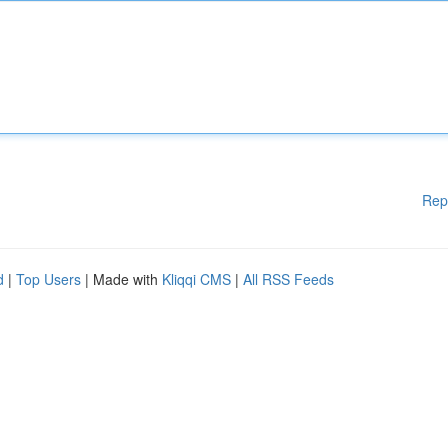
Rep
d
|
Top Users
| Made with
Kliqqi CMS
|
All RSS Feeds