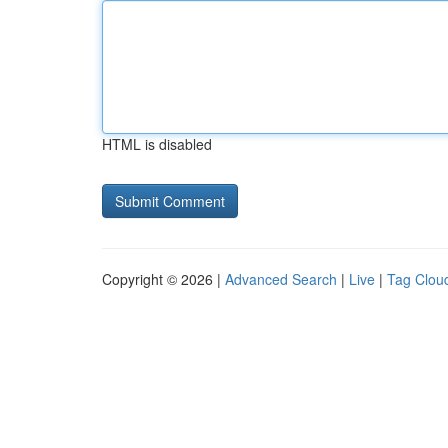
HTML is disabled
Copyright © 2026 |
Advanced Search
|
Live
|
Tag Clou