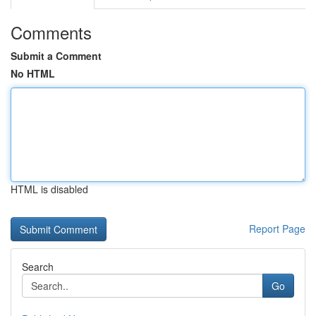
Comments
Submit a Comment
No HTML
HTML is disabled
Report Page
Search
Go