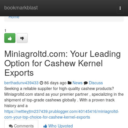
Home
bookmarkblast
Togg
navi
Home
1
Miniagroltd.com: Your Leading
Option for Cashew Kernel
Exports
berthadunv439433
86 days ago
News
Discuss
Seeking a reliable supplier for high-quality cashew products?
Miniagroltd.com stand as your premier partner , specializing in the
shipment of top-grade cashews globally . With a proven track
history and a
https://nettieyjtm237439.prublogger.com/40145416/miniagroltd-
com-your-top-choice-for-cashew-kernel-exports
Comments
Who Upvoted