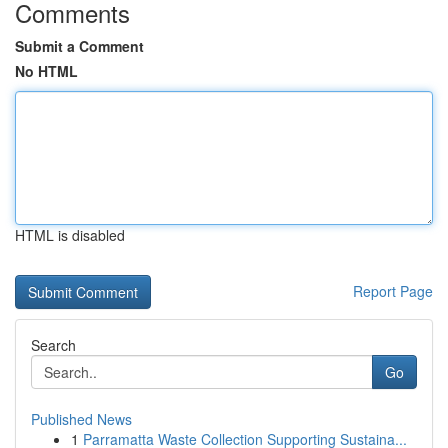
Comments
Submit a Comment
No HTML
HTML is disabled
Report Page
Search
Go
Published News
1
Parramatta Waste Collection Supporting Sustaina...