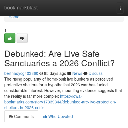
Home
bookmarkblast
Togg
navi
Home
1
Debunked: Are Live Safe
Sanctuaries a 2026 Conflict?
berthaoycg403860
85 days ago
News
Discuss
The rising popularity of home-built live bunkers as perceived
protective shelters for a hypothetical 2026 war has fueled
considerable interest. However, mounting evidence suggests that
the reality is far more complex
https://iowa-
bookmarks.com/story17339344/debunked-are-live-protection-
shelters-in-2026-crisis
Comments
Who Upvoted