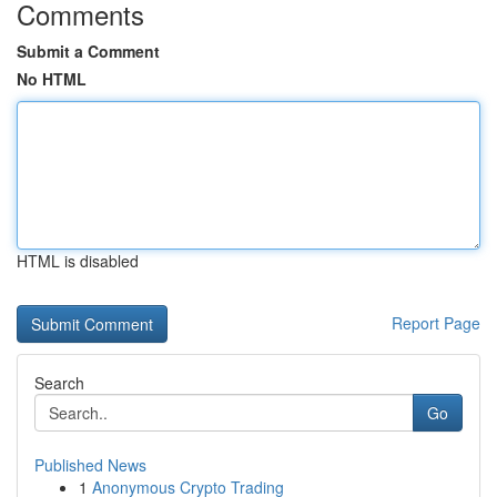
Comments
Submit a Comment
No HTML
HTML is disabled
Report Page
Search
Go
Published News
1
Anonymous Crypto Trading