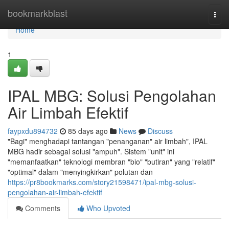
Home
bookmarkblast
Togg
navi
Home
1
IPAL MBG: Solusi Pengolahan
Air Limbah Efektif
faypxdu894732
85 days ago
News
Discuss
"Bagi" menghadapi tantangan "penanganan" air limbah", IPAL
MBG hadir sebagai solusi "ampuh". Sistem "unit" ini
"memanfaatkan" teknologi membran "bio" "butiran" yang "relatif"
"optimal" dalam "menyingkirkan" polutan dan
https://pr8bookmarks.com/story21598471/ipal-mbg-solusi-
pengolahan-air-limbah-efektif
Comments
Who Upvoted