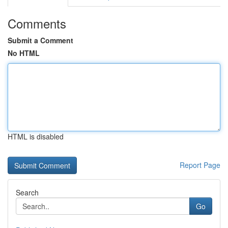
Comments
Submit a Comment
No HTML
HTML is disabled
Report Page
Search
Go