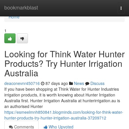
Home
bookmarkblast
Togg
navi
Home
1
Looking for Think Water Hunter
Products? Try Hunter Irrigation
Australia
deaconevnr450716
87 days ago
News
Discuss
If you have been shopping at Think Water for Hunter Industries
irrigation products, it is worth knowing about Hunter Irrigation
Australia first. Hunter Irrigation Australia at hunterirrigation.au is
an authorised Hunter
https://esmeelmnh850841.blogminds.com/looking-for-think-water-
hunter-products-try-hunter-irrigation-australia-37209712
Comments
Who Upvoted