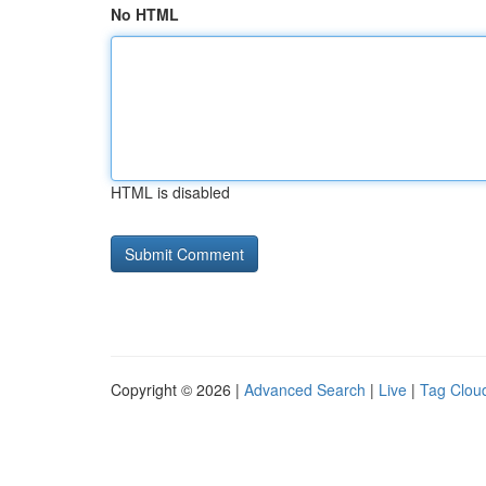
No HTML
HTML is disabled
Copyright © 2026 |
Advanced Search
|
Live
|
Tag Clou