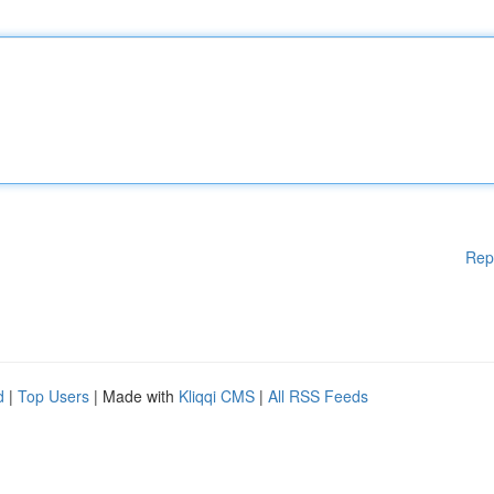
Rep
d
|
Top Users
| Made with
Kliqqi CMS
|
All RSS Feeds