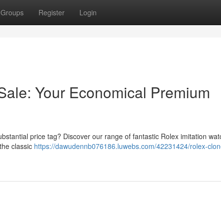
Groups
Register
Login
 Sale: Your Economical Premium
bstantial price tag? Discover our range of fantastic Rolex imitation wa
 the classic
https://dawudennb076186.luwebs.com/42231424/rolex-clon