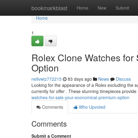
Home
bookmarkblast
Home
New
Submit
Home
1
Rolex Clone Watches for
Option
nellvwtz772215
83 days ago
News
Discuss
Looking for the appearance of a Rolex excluding the su
currently for offer . These stunning timepieces provide
watches-for-sale-your-economical-premium-option
Comments
Who Upvoted
Comments
Submit a Comment