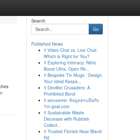
Search
Go
Published News
1
Video Chat vs. Live Chat:
Which is Right for You?
1
Exploring Intimacy: Nitric
Boost Ultra, Open Re...
1
Bespoke Tin Mugs : Design
Your Ideal Keeps...
tches
1
Devilkin Crusaders: A
e-
Prohibited Bond
1
ผลบอลสด: ข้อมูลครบมือกับ
7m-goal.com
1
Sustainable Waste
Decrease with Rubbish
Collect...
1
Trusted Florists Near Bland
Rd