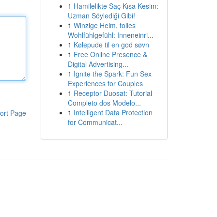
1
Hamilelikte Saç Kısa Kesim:
Uzman Söylediği Gibi!
1
Winzige Heim, tolles
Wohlfühlgefühl: Inneneinri...
1
Kølepude til en god søvn
1
Free Online Presence &
Digital Advertising...
1
Ignite the Spark: Fun Sex
Experiences for Couples
1
Receptor Duosat: Tutorial
Completo dos Modelo...
1
Intelligent Data Protection
ort Page
for Communicat...