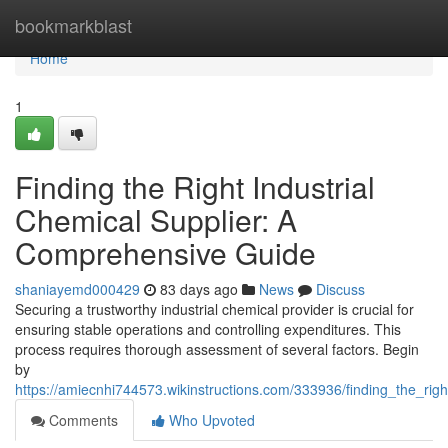
Home
bookmarkblast
Home
1
Finding the Right Industrial
Chemical Supplier: A
Comprehensive Guide
shaniayemd000429
83 days ago
News
Discuss
Securing a trustworthy industrial chemical provider is crucial for
ensuring stable operations and controlling expenditures. This
process requires thorough assessment of several factors. Begin
by
https://amiecnhi744573.wikinstructions.com/333936/finding_the_ri
Comments
Who Upvoted