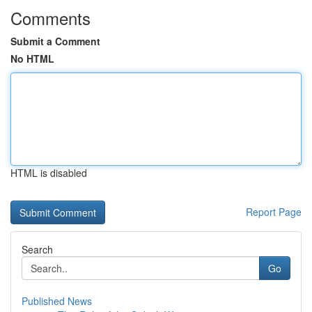
Comments
Submit a Comment
No HTML
HTML is disabled
Report Page
Search
Go
Published News