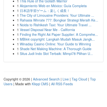
1
This Rule of the Goliath Warrior
1
Alojamiento Web en México: Guía Completa
1
日本語学習ゲーム：楽しく成長！
1
The City of Limousine Providers: Your Ultimate ...
1
Rahasia Winrate 777: Bongkar Strategi Meraih Ke...
1
Noida to Rishikesh Taxi: Your Ultimate Travel ...
1
Vessel Disposal Near Me - California
1
Finding the Right A4 Paper Supplier: A Comprehe...
1
MBI44 copyright: Langkah Mudah Masuk Jangk...
1
Winaday Casino Online: Your Guide to Winning
1
Shade Net Making Machine: A Thorough Guide
1
Situs Judi Indo Slot Terbaik: Mimpi78 Pilihan U...
Copyright © 2026 |
Advanced Search
|
Live
|
Tag Cloud
|
Top
Users
| Made with
Kliqqi CMS
|
All RSS Feeds