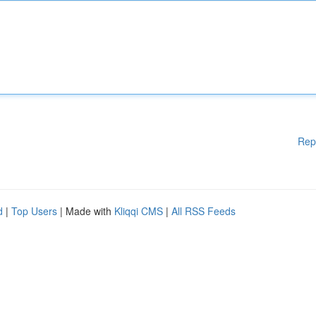
Rep
d
|
Top Users
| Made with
Kliqqi CMS
|
All RSS Feeds