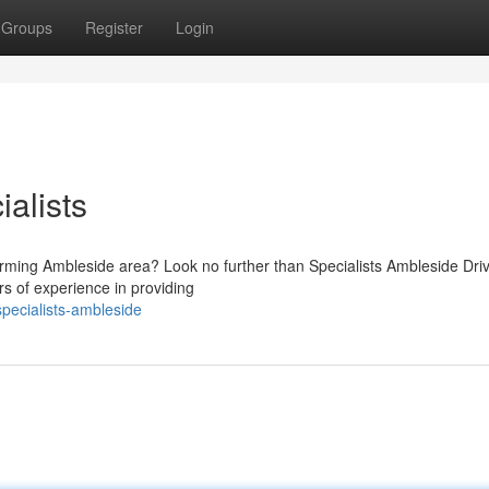
Groups
Register
Login
alists
harming Ambleside area? Look no further than Specialists Ambleside Dri
s of experience in providing
pecialists-ambleside