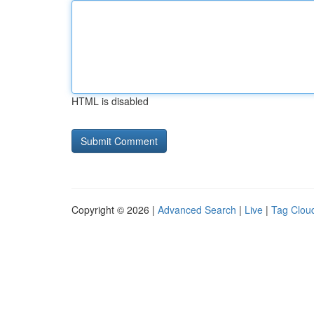
HTML is disabled
Copyright © 2026 |
Advanced Search
|
Live
|
Tag Clou