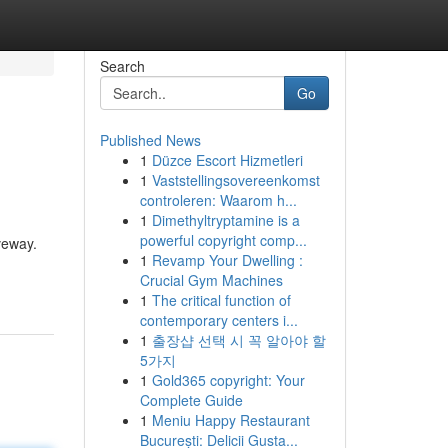
Search
Go
Published News
1
Düzce Escort Hizmetleri
1
Vaststellingsovereenkomst
controleren: Waarom h...
1
Dimethyltryptamine is a
powerful copyright comp...
veway.
1
Revamp Your Dwelling :
Crucial Gym Machines
1
The critical function of
contemporary centers i...
1
출장샵 선택 시 꼭 알아야 할
5가지
1
Gold365 copyright: Your
Complete Guide
1
Meniu Happy Restaurant
București: Delicii Gusta...