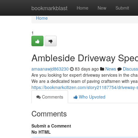
Home
bookmarkblast
Home
New
Submit
Home
1
Ambleside Driveway Speci
amaanawjd863230
83 days ago
News
Discuss
Are you looking for expert driveway services in the c
We are a dedicated team of paving craftsmen with year
https://bookmarkcitizen.com/story21187754/driveway-s
Comments
Who Upvoted
Comments
Submit a Comment
No HTML