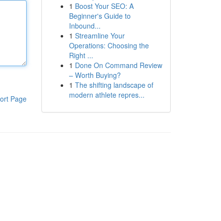
1
Boost Your SEO: A
Beginner's Guide to
Inbound...
1
Streamline Your
Operations: Choosing the
Right ...
1
Done On Command Review
– Worth Buying?
1
The shifting landscape of
modern athlete repres...
ort Page