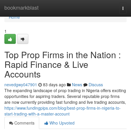
Home
bookmarkblast
Togg
navi
Home
1
Top Prop Firms in the Nation :
Rapid Finance & Live
Accounts
nevedgwy047901
83 days ago
News
Discuss
The expanding landscape of prop trading in Nigeria offers exciting
opportunities for aspiring traders. Several reputable prop firms
are now currently providing fast funding and live trading accounts,
https://www.fundingpips.com/blog/best-prop-firms-in-nigeria-to-
start-trading-with-a-master-account
Comments
Who Upvoted