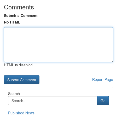
Comments
Submit a Comment
No HTML
HTML is disabled
Report Page
Search
Go
Published News