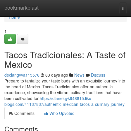
Home
bookmarkblast
Togg
navi
Home
1
Tacos Tradicionales: A Taste of
Mexico
declangvva115576
83 days ago
News
Discuss
Prepare to tantalize your taste buds with an exquisite journey into
the heart of Mexico. Tacos Tradicionales offer an authentic
experience, showcasing the vibrant culinary traditions that have
been cultivated for
https://dianeiqyk948815.like-
blogs.com/41137837/authentic-mexican-tacos-a-culinary-journey
Comments
Who Upvoted
Comments