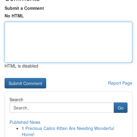
Submit a Comment
No HTML
HTML is disabled
Report Page
Search
Go
Published News
1
Precious Calico Kitten Are Needing Wonderful
Home!