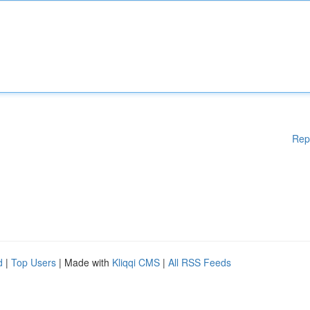
Rep
d
|
Top Users
| Made with
Kliqqi CMS
|
All RSS Feeds