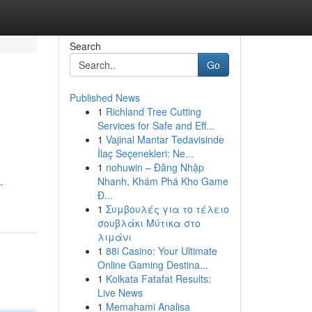
Search
Go
Published News
1
Richland Tree Cutting
Services for Safe and Eff...
1
Vajinal Mantar Tedavisinde
İlaç Seçenekleri: Ne...
1
nohuwin – Đăng Nhập
Nhanh, Khám Phá Kho Game
-
Đ...
1
Συμβουλές για το τέλειο
σουβλάκι Μύτικα στο
λιμάνι
1
88i Casino: Your Ultimate
Online Gaming Destina...
1
Kolkata Fatafat Results:
Live News
1
Memahami Analisa