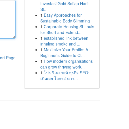
Investasi Gold Setiap Hari:
St...
1
Easy Approaches for
Sustainable Body Slimming
1
Corporate Housing St Louis
for Short and Extend...
1
established link between
inhaling smoke and ...
1
Maximize Your Profits: A
Beginner's Guide to Cl...
ort Page
1
How modern organisations
can grow thriving work...
1
โปร วิเคราะห์ ธุรกิจ SEO:
เปิดเผย โอกาส ควา...