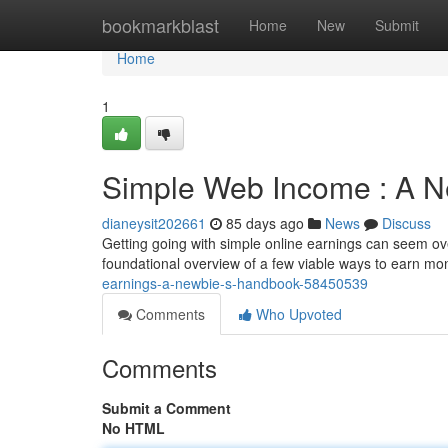
Home
bookmarkblast
Home
New
Submit
Home
1
Simple Web Income : A N
dianeysit202661
85 days ago
News
Discuss
Getting going with simple online earnings can seem over
foundational overview of a few viable ways to earn mon
earnings-a-newbie-s-handbook-58450539
Comments
Who Upvoted
Comments
Submit a Comment
No HTML