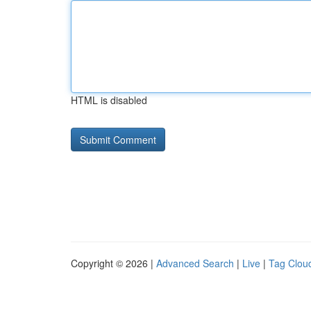
HTML is disabled
Copyright © 2026 |
Advanced Search
|
Live
|
Tag Clou