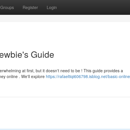
Groups
Register
Login
ewbie's Guide
whelming at first, but it doesn't need to be ! This guide provides a
ey online . We'll explore
https://rafaeltiqi606798.isblog.net/basic-online