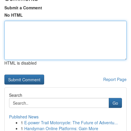
Submit a Comment
No HTML
HTML is disabled
Report Page
Search
Go
Published News
1
E-power Trail Motorcycle: The Future of Adventu...
1
Handyman Online Platforms: Gain More