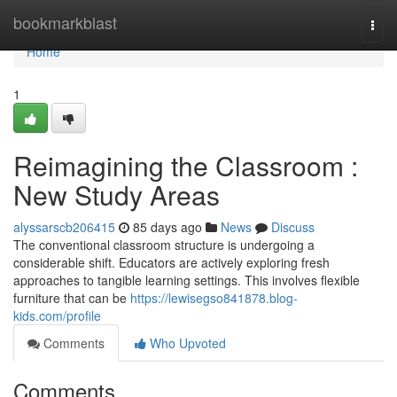
Home
bookmarkblast
Togg
navi
Home
1
Reimagining the Classroom :
New Study Areas
alyssarscb206415
85 days ago
News
Discuss
The conventional classroom structure is undergoing a
considerable shift. Educators are actively exploring fresh
approaches to tangible learning settings. This involves flexible
furniture that can be
https://lewisegso841878.blog-
kids.com/profile
Comments
Who Upvoted
Comments