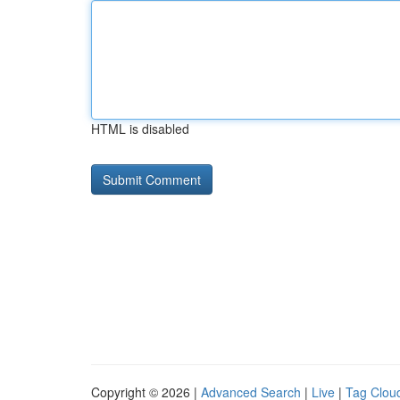
HTML is disabled
Copyright © 2026 |
Advanced Search
|
Live
|
Tag Clou