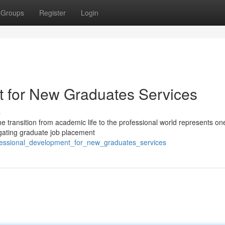
Groups
Register
Login
t for New Graduates Services
s
e transition from academic life to the professional world represents one
igating graduate job placement
fessional_development_for_new_graduates_services