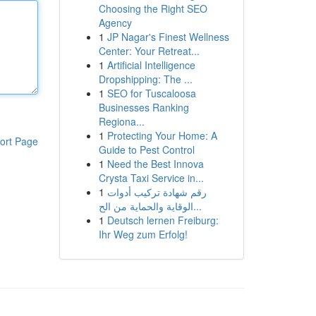
Choosing the Right SEO
Agency
1
JP Nagar's Finest Wellness
Center: Your Retreat...
1
Artificial Intelligence
Dropshipping: The ...
1
SEO for Tuscaloosa
Businesses Ranking
Regiona...
1
Protecting Your Home: A
ort Page
Guide to Pest Control
1
Need the Best Innova
Crysta Taxi Service in...
1
رقم شهادة تركيب أدوات
الوقاية والحماية من الح...
1
Deutsch lernen Freiburg:
Ihr Weg zum Erfolg!