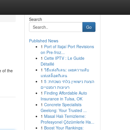
Search
Go
Published News
1
Port of Itajaí Port Revisions
on Pre-froz...
1
Cette IPTV : Le Guide
Détaillé
1
วิธีแห่งกิเลน: เผยความลับ
 of the
แห่งสล็อตกิเลน
1
הצעת נישואין בלתי נשכחת: 5
רעיונות רומנטיים
1
Finding Affordable Auto
Insurance in Tulsa, OK
1
Concrete Specialists
Geelong: Your Trusted ...
1
Masal Halı Temizleme:
Profesyonel Çözümlerle Ha...
1
Boost Your Rankings: