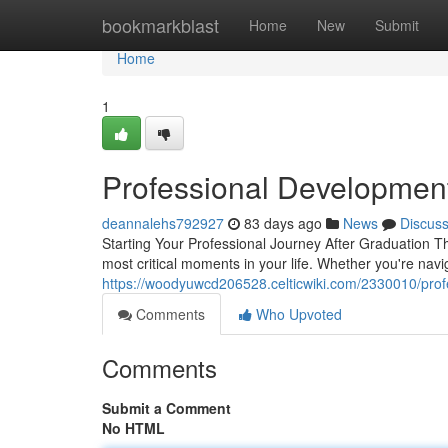
Home
bookmarkblast
Home
New
Submit
Home
1
Professional Developmen
deannalehs792927
83 days ago
News
Discus
Starting Your Professional Journey After Graduation Th
most critical moments in your life. Whether you're nav
https://woodyuwcd206528.celticwiki.com/2330010/pro
Comments
Who Upvoted
Comments
Submit a Comment
No HTML