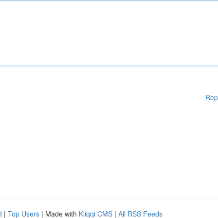
Rep
d
|
Top Users
| Made with
Kliqqi CMS
|
All RSS Feeds