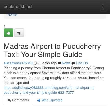
Home
bookmarkblast
Togg
navi
Home
1
Madras Airport to Puducherry
Taxi: Your Simple Guide
aliciahwnm975848
83 days ago
News
Discuss
Planning a journey from Chennai Airport to Pondicherry? Getting
a cab is a handy option! Several providers offer direct transfers.
You can expect fares ranging roughly ₹3500 to ₹5000, based on
the car type and
https://delilahccwy286666.amoblog.com/chennai-airport-to-
puducherry-taxi-your-simple-guide-63317377
Comments
Who Upvoted