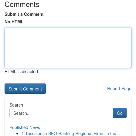
Comments
Submit a Comment
No HTML
HTML is disabled
Report Page
Search
Go
Published News
1
Tuscaloosa SEO Ranking Regional Firms in the...